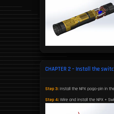
CHAPTER 2 – Install the switc
Step 3:
Install the NPX pogo-pin in th
Step 4:
Wire and install the NPX + S