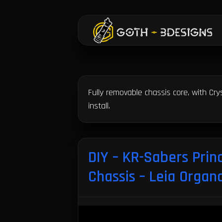
GOTH-3Designs
Fully removable chassis core, with Cr
install.
DIY – KR-Sabers Prin
Chassis – Leia Organ