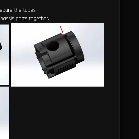
repare the tubes
chassis parts together.