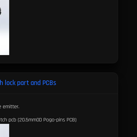
h lock part and PCBs
e emitter.
witch pcb (20.5mmOD Pogo-pins PCB)