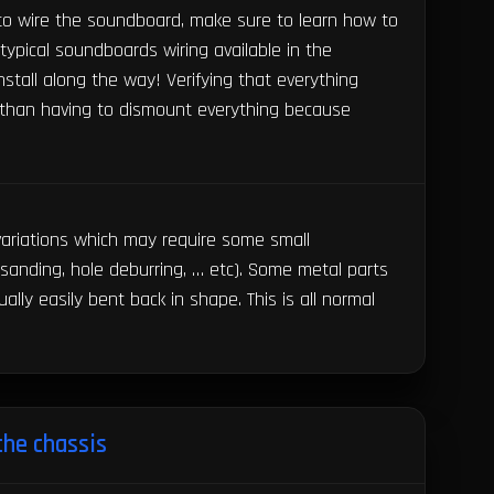
 to wire the soundboard, make sure to learn how to
ypical soundboards wiring available in the
stall along the way! Verifying that everything
r than having to dismount everything because
 variations which may require some small
 sanding, hole deburring, … etc). Some metal parts
ually easily bent back in shape. This is all normal
the chassis