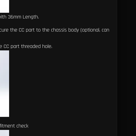
with 36mm Length.
ure the CC part to the chassis body (optional, can
he CC part threaded hole.
fitment check