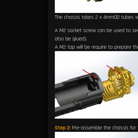
The chassis takes 2 x 4mmOD tubes 
A M2 socket screw can be used to sec
also be glued).
A M2 tap will be require to prepare t
Step 2:
Pre-assemble the chassis for 