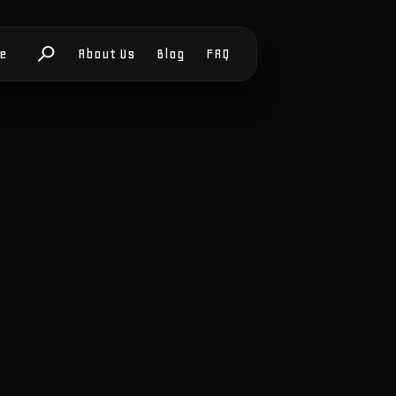
le
About Us
Blog
FAQ