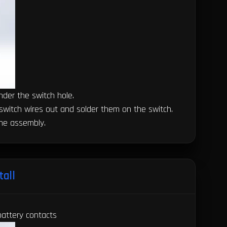
under the switch hole.
he switch wires out and solder them on the switch.
the assembly.
tall
battery contacts