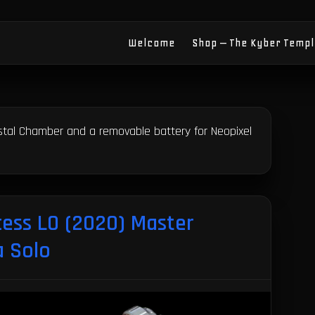
Welcome
Shop – The Kyber Temp
ystal Chamber and a removable battery for Neopixel
cess LO (2020) Master
a Solo