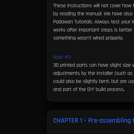
These instructions will not cover how
by reading the manual. We have also t
Padawan Tutorials. Always test your in
works after important steps is bette
something wasn’t wired properly.
Note #3
3D printed parts can have slight size
adjustments by the installer (such as
could also be slightly bent, but are us
and part of the DIY build process.
CHAPTER 1 – Pre-assembling 