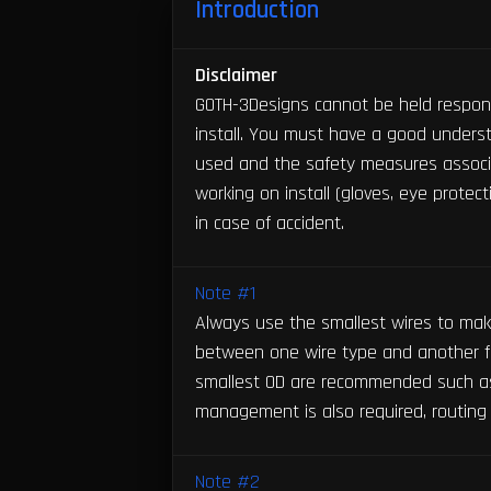
Introduction
Disclaimer
GOTH-3Designs cannot be held respons
install. You must have a good unders
used and the safety measures associ
working on install (gloves, eye protec
in case of accident.
Note #1
Always use the smallest wires to make 
between one wire type and another f
smallest OD are recommended such as
management is also required, routing 
Note #2