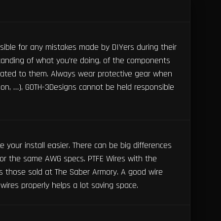
ible for any mistakes made by DIYers during their
tanding of what you’re doing, of the components
ated to them. Always wear protective gear when
tion, …), GOTH-3Designs cannot be held responsible
your install easier. There can be big differences
or the same AWG specs. PTFE Wires with the
 those sold at The Saber Armory. A good wire
wires properly helps a lot saving space.