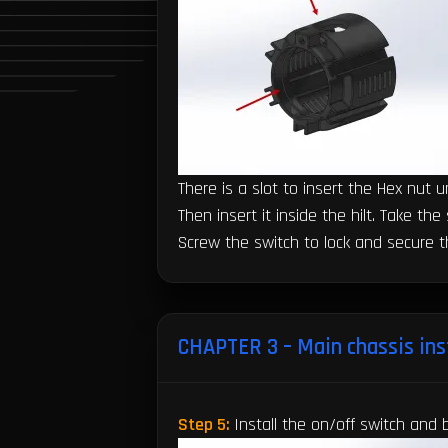
There is a slot to insert the Hex nut 
Then insert it inside the hilt. Take t
Screw the switch to lock and secure 
CHAPTER 3 – Main chassis ins
Step 5:
Install the on/off switch and 