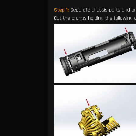
Step 1:
Separate chassis parts and p
Cut the prongs holding the following 